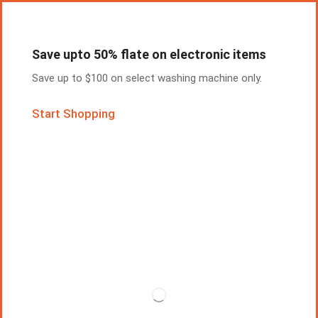
Save upto 50% flate on electronic items
Save up to $100 on select washing machine only.
Start Shopping