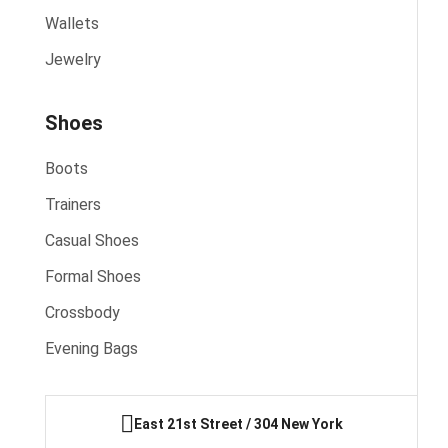
Wallets
Jewelry
Shoes
Boots
Trainers
Casual Shoes
Formal Shoes
Crossbody
Evening Bags
East 21st Street / 304 New York