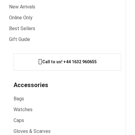
New Arrivals
Online Only
Best Sellers
Gift Guide
Call to us! +44 1632 960655
Accessories
Bags
Watches
Caps
Gloves & Scarves