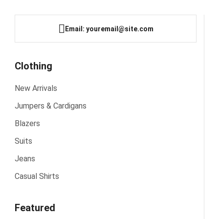
Email: youremail@site.com
Clothing
New Arrivals
Jumpers & Cardigans
Blazers
Suits
Jeans
Casual Shirts
Featured