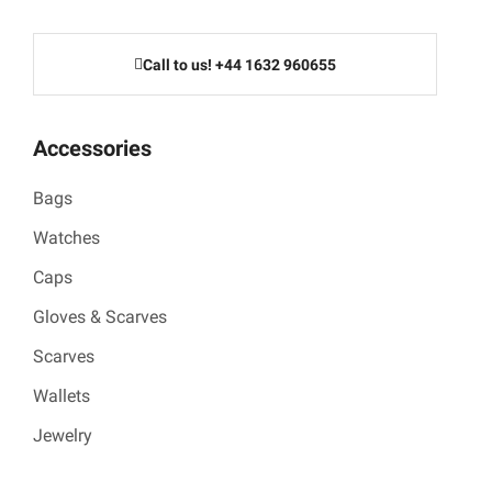
Call to us! +44 1632 960655
Accessories
Bags
Watches
Caps
Gloves & Scarves
Scarves
Wallets
Jewelry