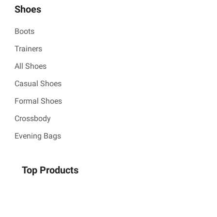
Shoes
Boots
Trainers
All Shoes
Casual Shoes
Formal Shoes
Crossbody
Evening Bags
Top Products